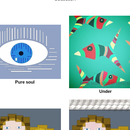
Pure soul
Under