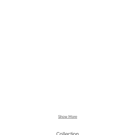
Show More
Collection