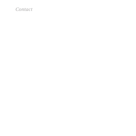
Contact