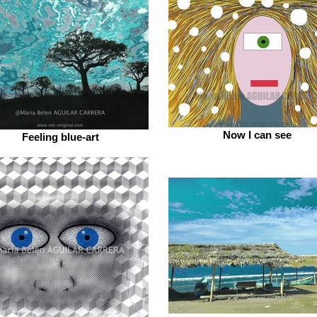
Now I can see
Feeling blue-art