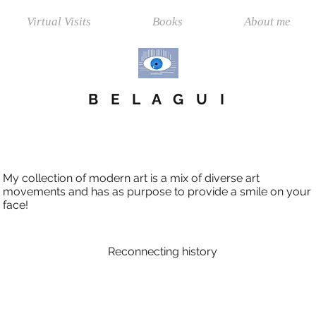
Virtual Visits
Books
About me
B E L A G U I
My collection of modern art is a mix of diverse art
movements and has as purpose to provide a smile on your
face!
Reconnecting history