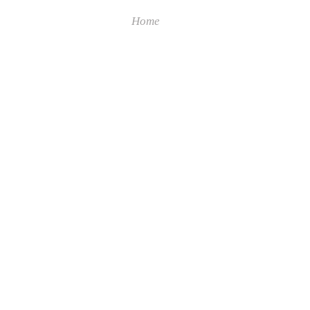
Home
Collections