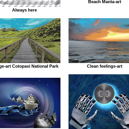
Beach Manta-art
Always here
ge-art Cotopaxi National Park
Clean feelings-art