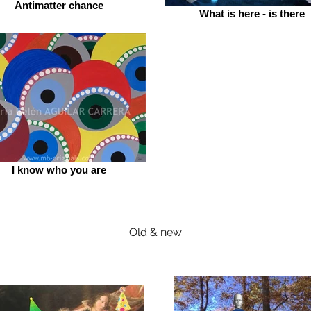
Antimatter chance
What is here - is there
I know who you are
Old & new