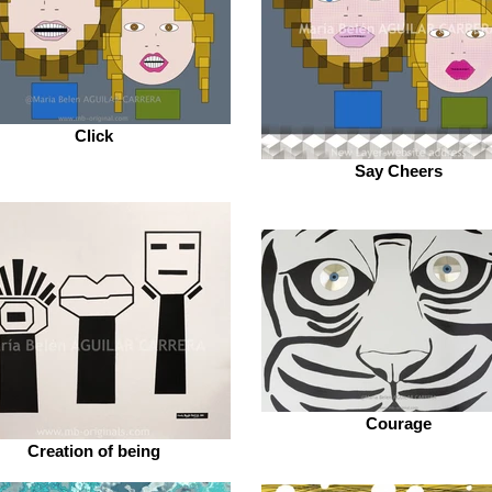
Click
Say Cheers
Courage
Creation of being