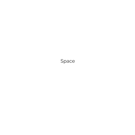
Space